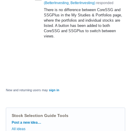
(
BetterInvesting, BetterInvesting
)
responded
There is no difference between CoreSSG and
SSGPlus in the My Studies & Portfolios page,
where the portfolios and individual stocks are
listed. A button has been added to both
CoreSSG and SSGPlus to switch between
views.
New and returning users may
sign in
Stock Selection Guide Tools
Categories
Post a new idea…
All ideas