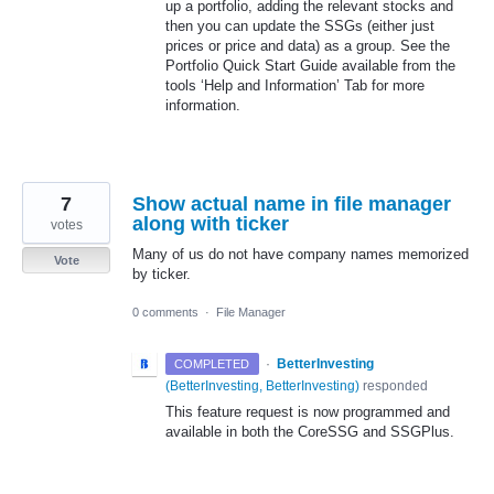
up a portfolio, adding the relevant stocks and
then you can update the SSGs (either just
prices or price and data) as a group. See the
Portfolio Quick Start Guide available from the
tools ‘Help and Information’ Tab for more
information.
7
Show actual name in file manager
along with ticker
votes
Many of us do not have company names memorized
Vote
by ticker.
0 comments
·
File Manager
·
BetterInvesting
COMPLETED
(
BetterInvesting, BetterInvesting
)
responded
This feature request is now programmed and
available in both the CoreSSG and SSGPlus.