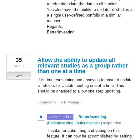
to refresh/update the data in all studies.
You also have the ability to update all studies in
a single user-defined portfolio in a similar
manner.
Regards,
BetterInvesting
35
Allow the ability to update all
relevant studies as a group rather
votes
than one at a time
Vote
It is time consuming and annoying to have to update
all stocks for a club meeting one at a time. This
should be changed to allow one step updating.
0 comments
·
File Manager
·
BetterInvesting
COMPLETED
(
BetterInvesting, BetterInvesting
)
responded
Thanks for submitting and voting on this
feature! It can now be accomplished by setting