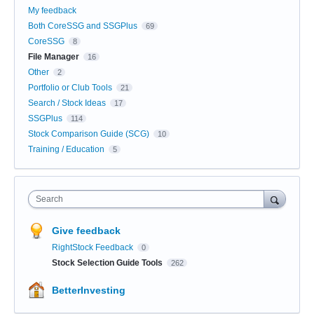
My feedback
Both CoreSSG and SSGPlus
69
CoreSSG
8
File Manager
16
Other
2
Portfolio or Club Tools
21
Search / Stock Ideas
17
SSGPlus
114
Stock Comparison Guide (SCG)
10
Training / Education
5
Search
Give feedback
RightStock Feedback
0
Stock Selection Guide Tools
262
BetterInvesting