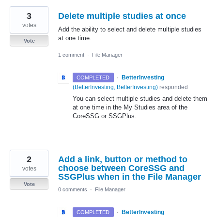
3
Delete multiple studies at once
votes
Add the ability to select and delete multiple studies
at one time.
Vote
1 comment
·
File Manager
·
BetterInvesting
COMPLETED
(
BetterInvesting, BetterInvesting
)
responded
You can select multiple studies and delete them
at one time in the My Studies area of the
CoreSSG or SSGPlus.
2
Add a link, button or method to
choose between CoreSSG and
votes
SSGPlus when in the File Manager
Vote
0 comments
·
File Manager
·
BetterInvesting
COMPLETED