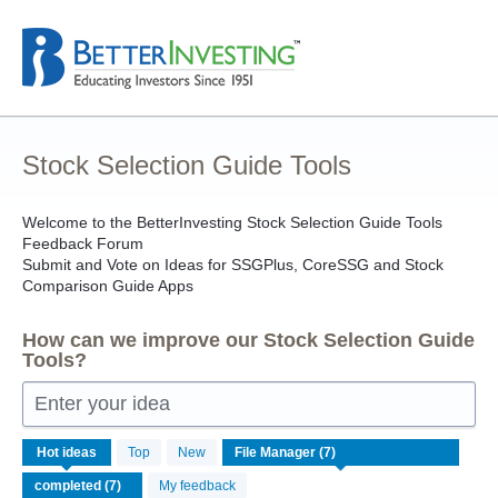
Skip
to
content
Stock Selection Guide Tools
Welcome to the BetterInvesting Stock Selection Guide Tools
Feedback Forum
Submit and Vote on Ideas for SSGPlus, CoreSSG and Stock
Comparison Guide Apps
How can we improve our Stock Selection Guide
Tools?
Enter your idea
7
Hot
ideas
Top
New
results
found
My feedback