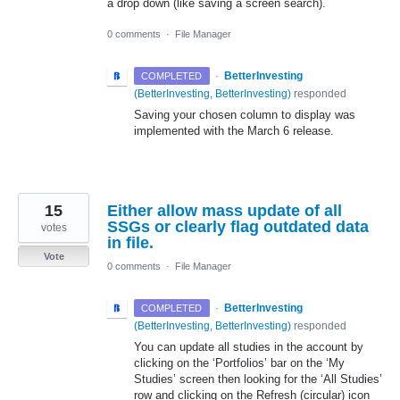
a drop down (like saving a screen search).
0 comments
·
File Manager
·
BetterInvesting
COMPLETED
(
BetterInvesting, BetterInvesting
)
responded
Saving your chosen column to display was
implemented with the March 6 release.
15
Either allow mass update of all
SSGs or clearly flag outdated data
votes
in file.
Vote
0 comments
·
File Manager
·
BetterInvesting
COMPLETED
(
BetterInvesting, BetterInvesting
)
responded
You can update all studies in the account by
clicking on the ‘Portfolios’ bar on the ‘My
Studies’ screen then looking for the ‘All Studies’
row and clicking on the Refresh (circular) icon