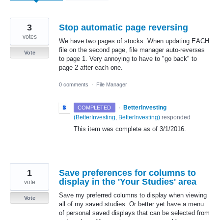
3
Stop automatic page reversing
votes
We have two pages of stocks. When updating EACH
file on the second page, file manager auto-reverses
Vote
to page 1. Very annoying to have to "go back" to
page 2 after each one.
0 comments
·
File Manager
·
BetterInvesting
COMPLETED
(
BetterInvesting, BetterInvesting
)
responded
This item was complete as of 3/1/2016.
1
Save preferences for columns to
display in the 'Your Studies' area
vote
Save my preferred columns to display when viewing
Vote
all of my saved studies. Or better yet have a menu
of personal saved displays that can be selected from