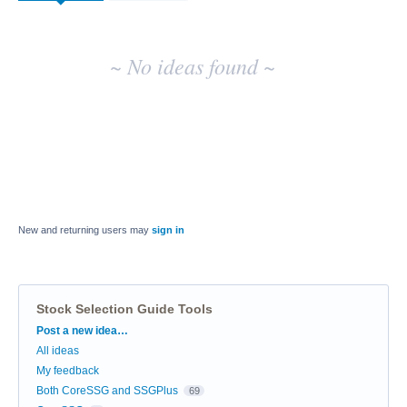
~ No ideas found ~
New and returning users may
sign in
Stock Selection Guide Tools
Categories
Post a new idea…
All ideas
My feedback
Both CoreSSG and SSGPlus
69