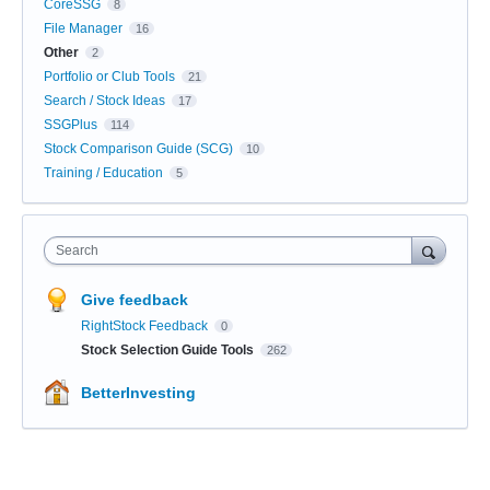
CoreSSG
8
File Manager
16
Other
2
Portfolio or Club Tools
21
Search / Stock Ideas
17
SSGPlus
114
Stock Comparison Guide (SCG)
10
Training / Education
5
Search
Give feedback
RightStock Feedback
0
Stock Selection Guide Tools
262
BetterInvesting