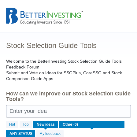
Skip
to
content
Stock Selection Guide Tools
Welcome to the BetterInvesting Stock Selection Guide Tools
Feedback Forum
Submit and Vote on Ideas for SSGPlus, CoreSSG and Stock
Comparison Guide Apps
How can we improve our Stock Selection Guide
Tools?
Enter your idea
No
Hot
Top
New
ideas
existing
idea
My feedback
results