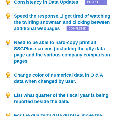
Consistency in Data Updates
·
COMPLETED
Speed the response...i get tired of watching
the twirling snowman and clicking between
additional webpages
·
COMPLETED
Need to be able to hard-copy print all
SSGPlus screens (including the qtly data
page and the various company comparison
pages
Change color of numerical data in Q & A
data when changed by user.
List what quarter of the fiscal year is being
reported beside the date.
For the quarterly data display, move the