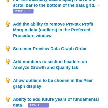
scroll bar to the bottom of the data grid.
·
COMPLETED
Add the ability to remove Pre-tax Profit
Margin data (outliers) in the Preferred
Procedure window.
Screener Preview Data Graph Order
Add numbers to section headers on
Analyze Growth and Quality tab
Allow outliers to be chosen in the Peer
graph display
Ability to add future years of fundamental
data
·
COMPLETED