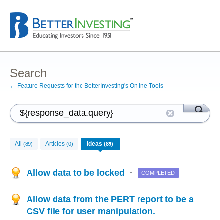
Search
← Feature Requests for the BetterInvesting's Online Tools
All
Articles
Ideas
(89)
(0)
(89)
Allow data to be locked
·
COMPLETED
Allow data from the PERT report to be a
CSV file for user manipulation.