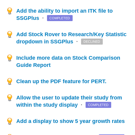
Add the ability to import an ITK file to
SSGPlus
·
COMPLETED
Add Stock Rover to Research/Key Statistic
dropdown in SSGPlus
·
DECLINED
Include more data on Stock Comparison
Guide Report
Clean up the PDF feature for PERT.
Allow the user to update their study from
within the study display
·
COMPLETED
Add a display to show 5 year growth rates