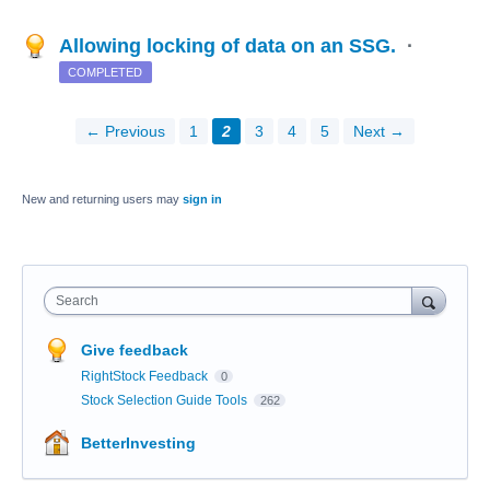
Allowing locking of data on an SSG.
·
COMPLETED
← Previous
1
2
3
4
5
Next →
New and returning users may
sign in
Search
Give feedback
RightStock Feedback
0
Stock Selection Guide Tools
262
BetterInvesting