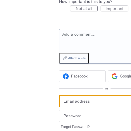
How important is this to you?
Not at all
Important
Add a comment…
Attach a File
Facebook
Googl
or
Forgot Password?