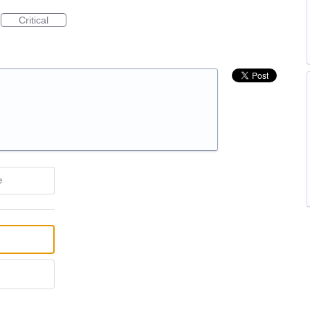
Critical
e