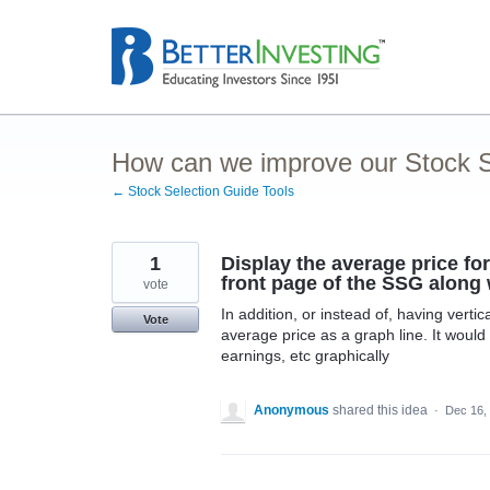
Skip
to
content
How can we improve our Stock S
← Stock Selection Guide Tools
1
Display the average price for
front page of the SSG along 
vote
In addition, or instead of, having verti
Vote
average price as a graph line. It would
earnings, etc graphically
Anonymous
shared this idea
·
Dec 16,