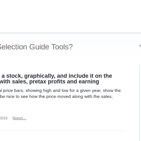
election Guide Tools?
 a stock, graphically, and include it on the
with sales, pretax profits and earning
cal price bars, showing high and low for a given year, show the
 be nice to see how the price moved along with the sales,
 2015
·
Report…