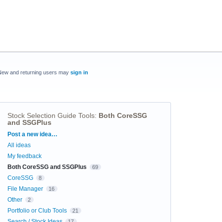
New and returning users may
sign in
Stock Selection Guide Tools
:
Both CoreSSG
and SSGPlus
Categories
Post a new idea…
All ideas
My feedback
Both CoreSSG and SSGPlus
69
CoreSSG
8
File Manager
16
Other
2
Portfolio or Club Tools
21
Search / Stock Ideas
17