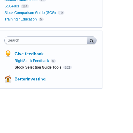
SSGPlus
114
Stock Comparison Guide (SCG)
10
Training / Education
5
Search
Give feedback
RightStock Feedback
0
Stock Selection Guide Tools
262
BetterInvesting