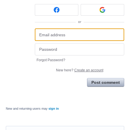
or
Forgot Password?
New here?
Create an account
Post comment
New and returning users may
sign in