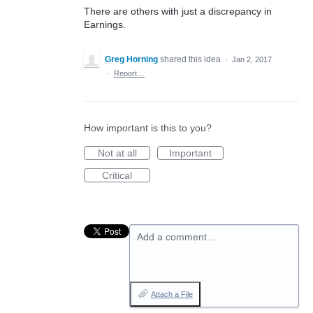
There are others with just a discrepancy in
Earnings.
Greg Horning
shared this idea
·
Jan 2, 2017
·
Report…
How important is this to you?
Not at all
Important
Critical
Add a comment…
Attach a File