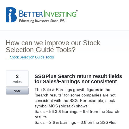
Skip
to
content
How can we improve our Stock
Selection Guide Tools?
← Stock Selection Guide Tools
2
SSGPlus Search return result fields
for Sales/Earnings not consistent
votes
The Sale & Earnings growth figures in the
Vote
"search results" for some companies are not
consistent with the SSG. For example, stock
symbol MOS (Mosaic) shows:
Sales = 56.3 & Earnings = 8.6 from the Search
results
Sales = 2.6 & Earnings = 3.8 on the SSGPlus