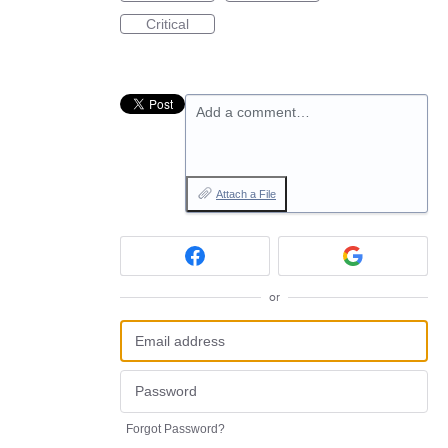
Critical
Add a comment…
Attach a File
or
Forgot Password?