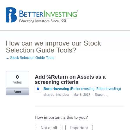
Skip
to
content
How can we improve our Stock
Selection Guide Tools?
← Stock Selection Guide Tools
0
Add %Return on Assets as a
screening criteria
votes
BetterInvesting
(
BetterInvesting, BetterInvesting
)
Vote
shared this idea
·
Mar 8, 2017
·
Report…
How important is this to you?
Not at all
Important