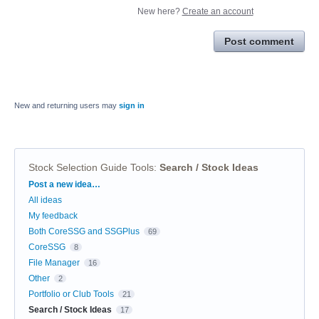
New here?
Create an account
Post comment
New and returning users may
sign in
Stock Selection Guide Tools
:
Search / Stock Ideas
Categories
Post a new idea…
All ideas
My feedback
Both CoreSSG and SSGPlus
69
CoreSSG
8
File Manager
16
Other
2
Portfolio or Club Tools
21
Search / Stock Ideas
17