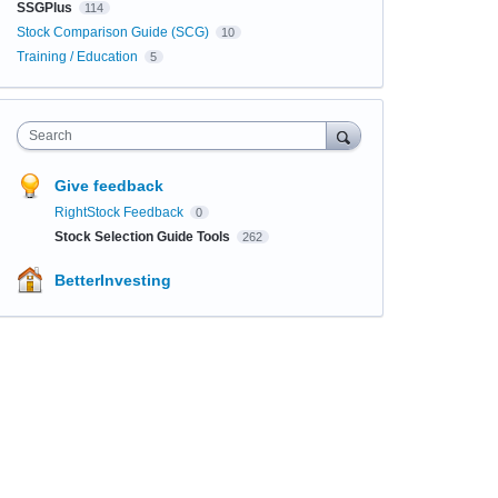
SSGPlus
114
Stock Comparison Guide (SCG)
10
Training / Education
5
Search
Give feedback
RightStock Feedback
0
Stock Selection Guide Tools
262
BetterInvesting