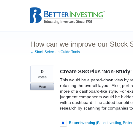
Skip
to
content
How can we improve our Stock S
← Stock Selection Guide Tools
0
Create SSGPlus 'Non-Study'
votes
This would be a pared-down view by r
retaining the overall layout. Also, pe
Vote
more of a dashboard-like style. For ex
judgment components would be hidden a
with a dashboard. The added benefit of 
research by scanning for companies to 
BetterInvesting
(
BetterInvesting, Better