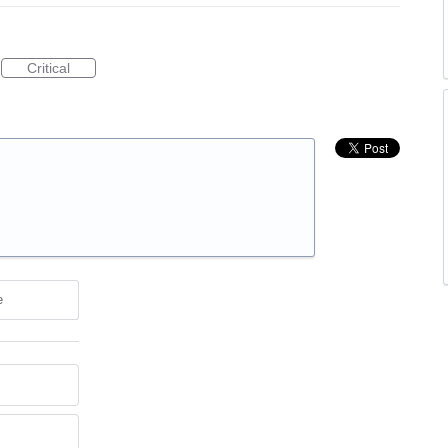
Critical
e