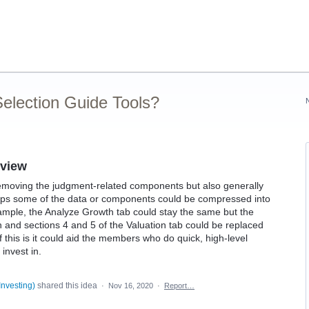
election Guide Tools?
 view
emoving the judgment-related components but also generally
rhaps some of the data or components could be compressed into
ample, the Analyze Growth tab could stay the same but the
nd sections 4 and 5 of the Valuation tab could be replaced
this is it could aid the members who do quick, high-level
invest in.
Investing
)
shared this idea
·
Nov 16, 2020
·
Report…