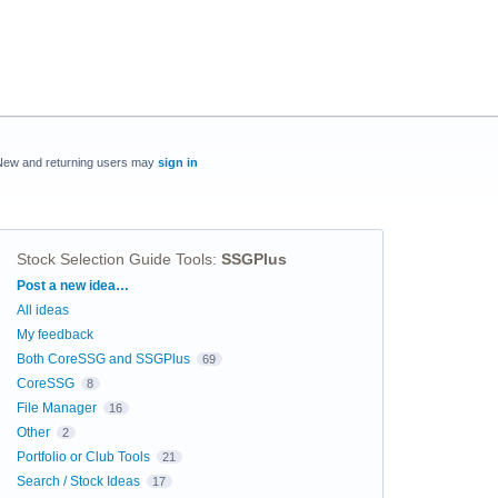
New and returning users may
sign in
Stock Selection Guide Tools
:
SSGPlus
Categories
Post a new idea…
All ideas
My feedback
Both CoreSSG and SSGPlus
69
CoreSSG
8
File Manager
16
Other
2
Portfolio or Club Tools
21
Search / Stock Ideas
17