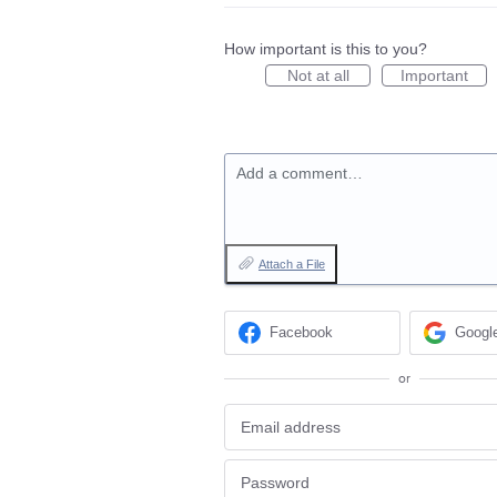
How important is this to you?
Not at all
Important
Add a comment…
Attach a File
Facebook
Googl
or