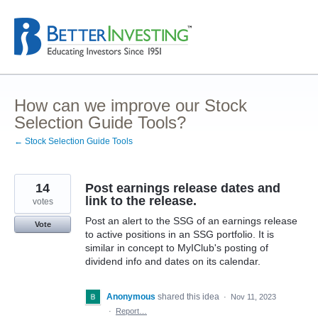
Skip
to
content
How can we improve our Stock
Selection Guide Tools?
← Stock Selection Guide Tools
14
Post earnings release dates and
link to the release.
votes
Post an alert to the SSG of an earnings release
Vote
to active positions in an SSG portfolio. It is
similar in concept to MyIClub's posting of
dividend info and dates on its calendar.
Anonymous
shared this idea
·
Nov 11, 2023
·
Report…