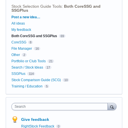
Stock Selection Guide Tools
:
Both CoreSSG and
SSGPlus
Categories
Post a new idea…
All ideas
My feedback
Both CoreSSG and SSGPlus
69
CoreSSG
8
File Manager
16
Other
2
Portfolio or Club Tools
21
Search / Stock Ideas
17
SSGPlus
114
Stock Comparison Guide (SCG)
10
Training / Education
5
Search
Give feedback
RightStock Feedback
0