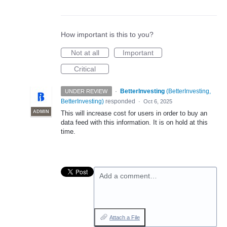
How important is this to you?
Not at all
Important
Critical
·
BetterInvesting
(
BetterInvesting,
UNDER REVIEW
BetterInvesting
)
responded
·
Oct 6, 2025
ADMIN
This will increase cost for users in order to buy an
data feed with this information. It is on hold at this
time.
Add a comment…
Attach a File