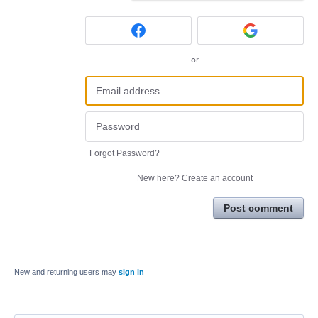
or
Forgot Password?
New here?
Create an account
Post comment
New and returning users may
sign in