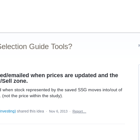
election Guide Tools?
rted/emailed when prices are updated and the
/Sell zone.
led when stock represented by the saved SSG moves into/out of
(not the price within the study).
Investing
)
shared this idea
·
Nov 6, 2013
·
Report…