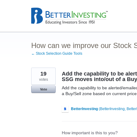
Skip
to
content
How can we improve our Stock S
← Stock Selection Guide Tools
19
Add the capability to be ale
SSG moves into/out of a Buy
votes
Add the capability to be alerted/emai
Vote
a Buy/Sell zone based on current price. 
BetterInvesting
(
BetterInvesting, Better
How important is this to you?