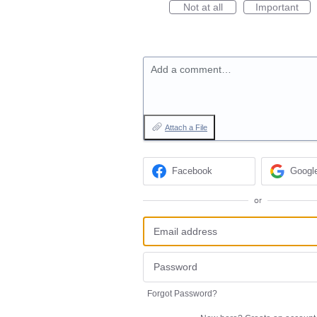
Not at all
Important
Add a comment…
Attach a File
Facebook
Googl
or
Forgot Password?