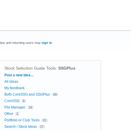
New and returning users may
sign in
Stock Selection Guide Tools
:
SSGPlus
Categories
Post a new idea…
All ideas
My feedback
Both CoreSSG and SSGPlus
69
CoreSSG
8
File Manager
16
Other
2
Portfolio or Club Tools
21
Search / Stock Ideas
17