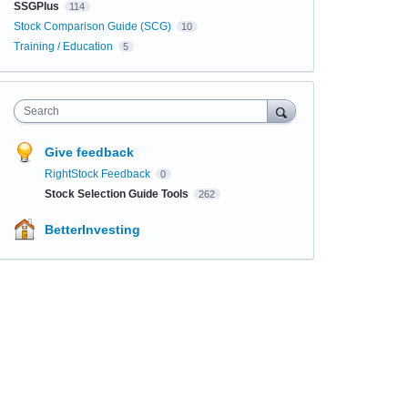
SSGPlus
114
Stock Comparison Guide (SCG)
10
Training / Education
5
Search
Give feedback
RightStock Feedback
0
Stock Selection Guide Tools
262
BetterInvesting