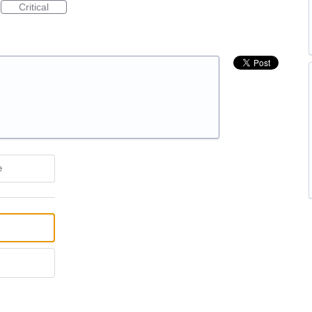
Critical
e