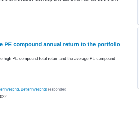
 PE compound annual return to the portfolio
 the high PE compound total return and the average PE compound
terInvesting, BetterInvesting
)
responded
2022.