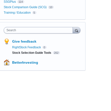
SSGPlus
114
Stock Comparison Guide (SCG)
10
Training / Education
5
Search
Give feedback
RightStock Feedback
0
Stock Selection Guide Tools
262
BetterInvesting