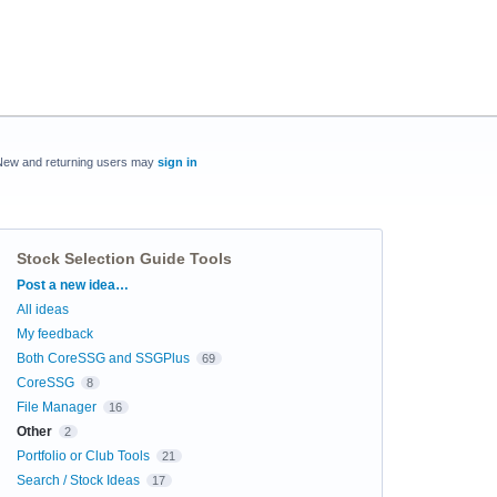
New and returning users may
sign in
Stock Selection Guide Tools
Categories
Post a new idea…
All ideas
My feedback
Both CoreSSG and SSGPlus
69
CoreSSG
8
File Manager
16
Other
2
Portfolio or Club Tools
21
Search / Stock Ideas
17