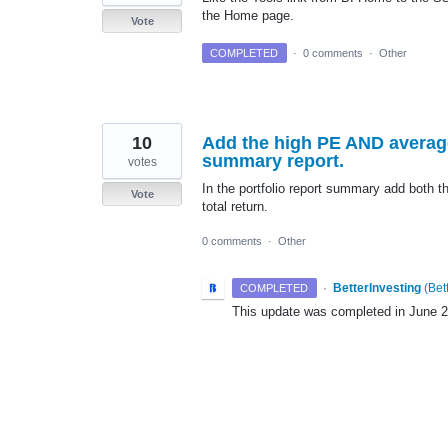
the Home page.
Vote
COMPLETED
·
0 comments
·
Other
10
Add the high PE AND average
summary report.
votes
In the portfolio report summary add both
Vote
total return.
0 comments
·
Other
·
BetterInvesting
(
Bet
COMPLETED
This update was completed in June 