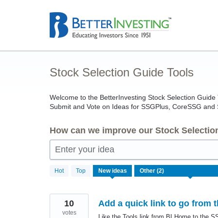
Skip
to
content
Stock Selection Guide Tools
Welcome to the BetterInvesting Stock Selection Guid
Submit and Vote on Ideas for SSGPlus, CoreSSG and
How can we improve our Stock Selectio
Enter your idea
2
Hot
Top
New
ideas
results
found
10
Add a quick link to go from
votes
Like the Tools link from BI Home to the SS