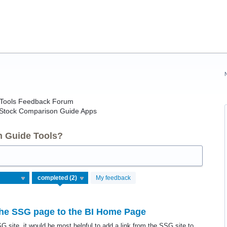
e Tools Feedback Forum
 Stock Comparison Guide Apps
n Guide Tools?
My feedback
 the SSG page to the BI Home Page
G site, it would be most helpful to add a link from the SSG site to