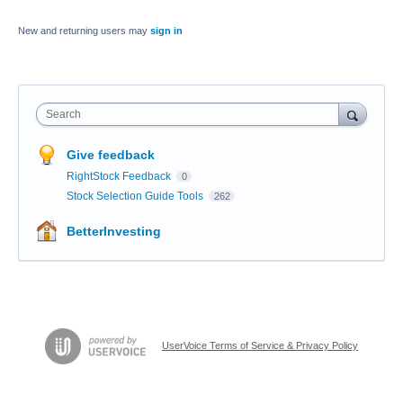
New and returning users may
sign in
Search
Give feedback
RightStock Feedback
0
Stock Selection Guide Tools
262
BetterInvesting
UserVoice Terms of Service & Privacy Policy