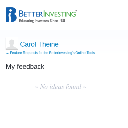
Carol Theine
← Feature Requests for the BetterInvesting's Online Tools
My feedback
No
existing
~ No ideas found ~
idea
results