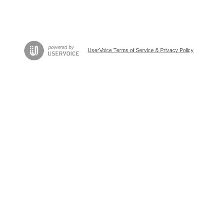
UserVoice Terms of Service & Privacy Policy