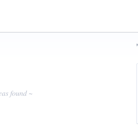
eas found ~