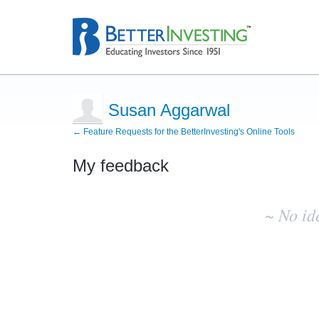
Susan Aggarwal
← Feature Requests for the BetterInvesting's Online Tools
My feedback
No
existing
~ No id
idea
results