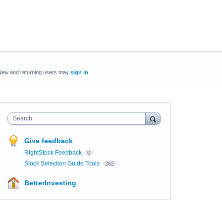
New and returning users may
sign in
Search
Give feedback
RightStock Feedback
0
Stock Selection Guide Tools
262
BetterInvesting