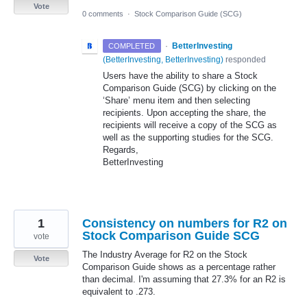
Vote
0 comments
·
Stock Comparison Guide (SCG)
·
BetterInvesting
COMPLETED
(
BetterInvesting, BetterInvesting
)
responded
Users have the ability to share a Stock
Comparison Guide (
SCG
) by clicking on the
‘Share’ menu item and then selecting
recipients. Upon accepting the share, the
recipients will receive a copy of the
SCG
as
well as the supporting studies for the
SCG
.
Regards,
BetterInvesting
1
Consistency on numbers for R2 on
Stock Comparison Guide SCG
vote
The Industry Average for R2 on the Stock
Vote
Comparison Guide shows as a percentage rather
than decimal. I'm assuming that 27.3% for an R2 is
equivalent to .273.