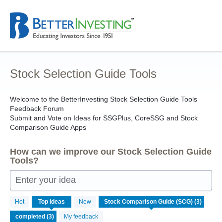
Skip
to
content
Stock Selection Guide Tools
Welcome to the BetterInvesting Stock Selection Guide Tools
Feedback Forum
Submit and Vote on Ideas for SSGPlus, CoreSSG and Stock
Comparison Guide Apps
How can we improve our Stock Selection Guide
Tools?
Enter your idea
3
Hot
Top
ideas
New
results
found
My feedback