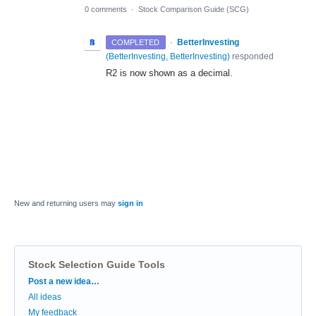
0 comments
·
Stock Comparison Guide (SCG)
·
BetterInvesting
COMPLETED
(
BetterInvesting, BetterInvesting
)
responded
R2 is now shown as a decimal.
New and returning users may
sign in
Stock Selection Guide Tools
Categories
Post a new idea…
All ideas
My feedback