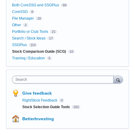
Both CoreSSG and SSGPlus
69
CoreSSG
8
File Manager
16
Other
2
Portfolio or Club Tools
21
Search / Stock Ideas
17
SSGPlus
114
Stock Comparison Guide (SCG)
10
Training / Education
5
Search
Give feedback
RightStock Feedback
0
Stock Selection Guide Tools
262
BetterInvesting