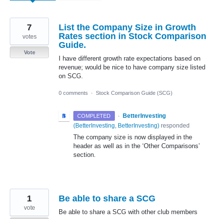
7
List the Company Size in Growth
Rates section in Stock Comparison
votes
Guide.
Vote
I have different growth rate expectations based on
revenue; would be nice to have company size listed
on SCG.
0 comments
·
Stock Comparison Guide (SCG)
·
BetterInvesting
COMPLETED
(
BetterInvesting, BetterInvesting
)
responded
The company size is now displayed in the
header as well as in the ‘Other Comparisons’
section.
1
Be able to share a SCG
vote
Be able to share a SCG with other club members