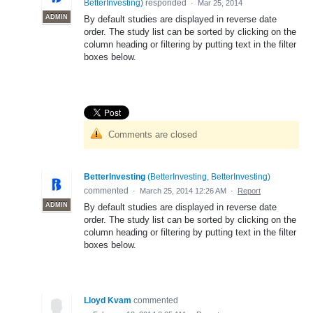
BetterInvesting
)
responded
·
Mar 25, 2014
ADMIN
By default studies are displayed in reverse date
order. The study list can be sorted by clicking on the
column heading or filtering by putting text in the filter
boxes below.
Comments are closed
BetterInvesting
(
BetterInvesting, BetterInvesting
)
commented
·
March 25, 2014 12:26 AM
·
Report
ADMIN
By default studies are displayed in reverse date
order. The study list can be sorted by clicking on the
column heading or filtering by putting text in the filter
boxes below.
Lloyd Kvam
commented