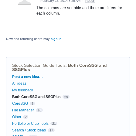
·
February 13, 2014 8:25 AM
·
Report
The columns are sortable and there are filters for
each column.
New and returning users may
sign in
Stock Selection Guide Tools
:
Both CoreSSG and
SSGPlus
Categories
Post a new idea…
All ideas
My feedback
Both CoreSSG and SSGPlus
69
CoreSSG
8
File Manager
16
Other
2
Portfolio or Club Tools
21
Search / Stock Ideas
17