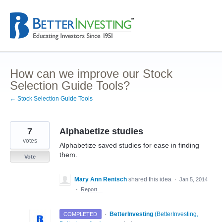
Skip
to
content
How can we improve our Stock
Selection Guide Tools?
← Stock Selection Guide Tools
7
Alphabetize studies
votes
Alphabetize saved studies for ease in finding
them.
Vote
Mary Ann Rentsch
shared this idea
·
Jan 5, 2014
·
Report…
·
BetterInvesting
(
BetterInvesting,
COMPLETED